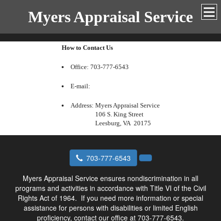
Myers Appraisal Service
How to Contact Us
Office: 703-777-6543
E-mail:
Address:
Myers Appraisal Service
106 S. King Street
Leesburg, VA 20175
703-777-6543
Myers Appraisal Service ensures nondiscrimination in all
programs and activities in accordance with Title VI of the Civil
Rights Act of 1964.
If you need more information or special
assistance for persons with disabilities or limited English
proficiency, contact our office at 703-777-6543.