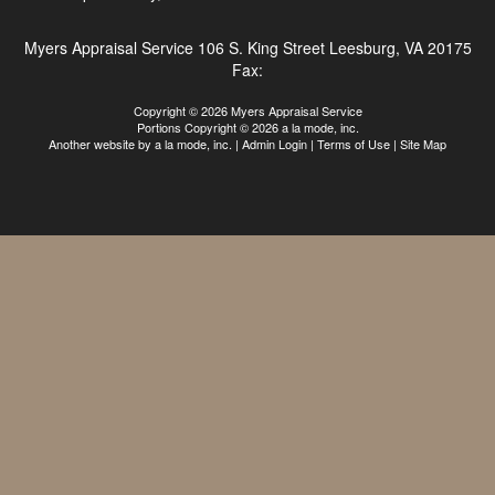
Myers Appraisal Service
106 S. King Street Leesburg, VA 20175
Fax:
Copyright © 2026 Myers Appraisal Service
Portions Copyright © 2026 a la mode, inc.
Another website by
a la mode, inc.
|
Admin Login
|
Terms of Use
|
Site Map