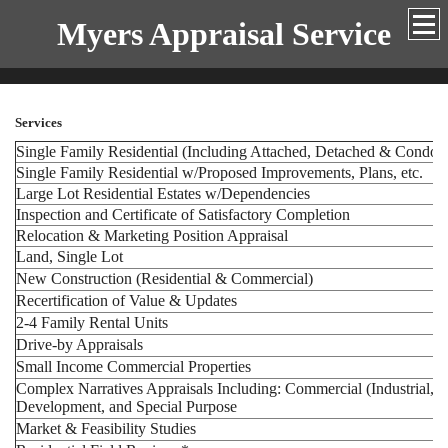
Myers Appraisal Service
Services
Single Family Residential (Including Attached, Detached & Condo
Single Family Residential w/Proposed Improvements, Plans, etc.
Large Lot Residential Estates w/Dependencies
Inspection and Certificate of Satisfactory Completion
Relocation & Marketing Position Appraisal
Land, Single Lot
New Construction (Residential & Commercial)
Recertification of Value & Updates
2-4 Family Rental Units
Drive-by Appraisals
Small Income Commercial Properties
Complex Narratives Appraisals Including: Commercial (Industrial, Of
Development, and Special Purpose
Market & Feasibility Studies