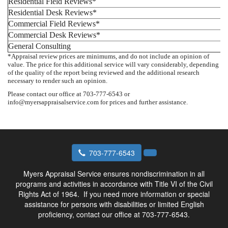
Residential Field Reviews*
Residential Desk Reviews*
Commercial Field Reviews*
Commercial Desk Reviews*
General Consulting
*Appraisal review prices are minimums, and do not include an opinion of
value. The price for this additional service will vary considerably, depending
of the quality of the report being reviewed and the additional research
necessary to render such an opinion.
Please contact our office at 703-777-6543 or
info@myersappraisalservice.com for prices and further assistance.
703-777-6543
Myers Appraisal Service ensures nondiscrimination in all
programs and activities in accordance with Title VI of the Civil
Rights Act of 1964.
If you need more information or special
assistance for persons with disabilities or limited English
proficiency, contact our office at 703-777-6543.